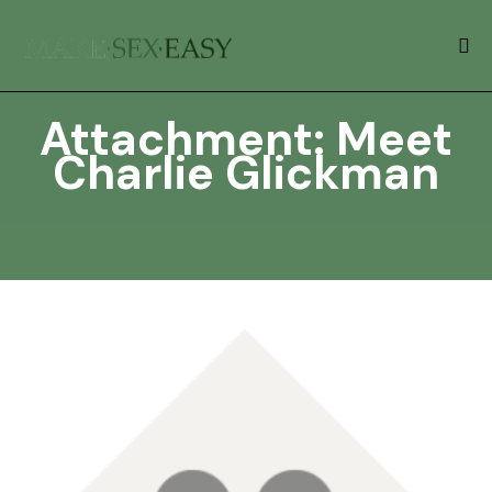
Attachment: Meet
Charlie Glickman