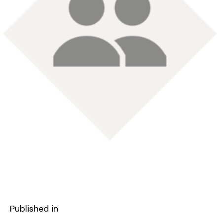
Post
Published in
navigation