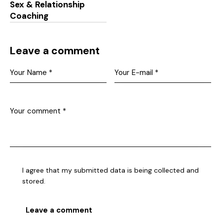
Sex & Relationship
Previous
Coaching
post:
Leave a comment
I agree that my submitted data is being collected and
stored.