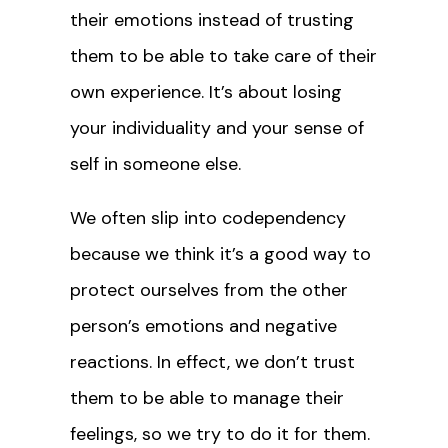
their emotions instead of trusting
them to be able to take care of their
own experience. It’s about losing
your individuality and your sense of
self in someone else.
We often slip into codependency
because we think it’s a good way to
protect ourselves from the other
person’s emotions and negative
reactions. In effect, we don’t trust
them to be able to manage their
feelings, so we try to do it for them.