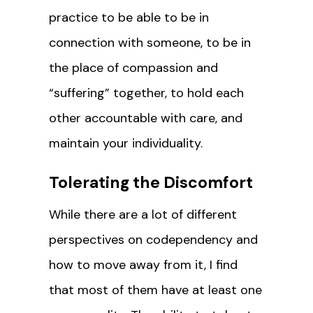
practice to be able to be in
connection with someone, to be in
the place of compassion and
“suffering” together, to hold each
other accountable with care, and
maintain your individuality.
Tolerating the Discomfort
While there are a lot of different
perspectives on codependency and
how to move away from it, I find
that most of them have at least one