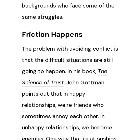
backgrounds who face some of the
same struggles.
Friction Happens
The problem with avoiding conflict is
that the difficult situations are still
going to happen. In his book,
The
Science of Trust
, John Gottman
points out that in happy
relationships, we’re friends who
sometimes annoy each other. In
unhappy relationships, we become
enemies. One way that relationships