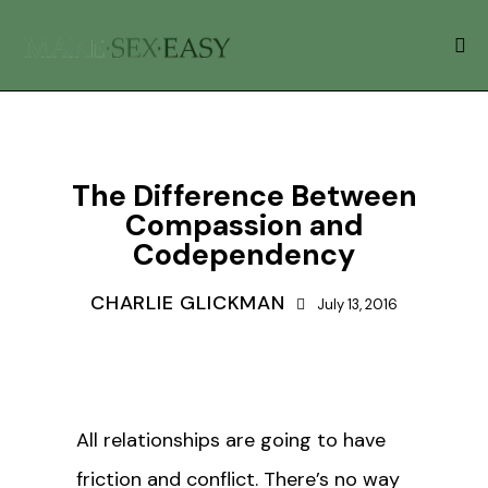
BLOG
RELATIONSHIPS
The Difference Between
Compassion and
Codependency
CHARLIE GLICKMAN
July 13, 2016
All relationships are going to have
friction and conflict. There’s no way