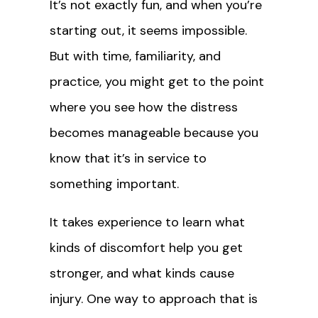
It’s not exactly fun, and when you’re
starting out, it seems impossible.
But with time, familiarity, and
practice, you might get to the point
where you see how the distress
becomes manageable because you
know that it’s in service to
something important.
It takes experience to learn what
kinds of discomfort help you get
stronger, and what kinds cause
injury. One way to approach that is