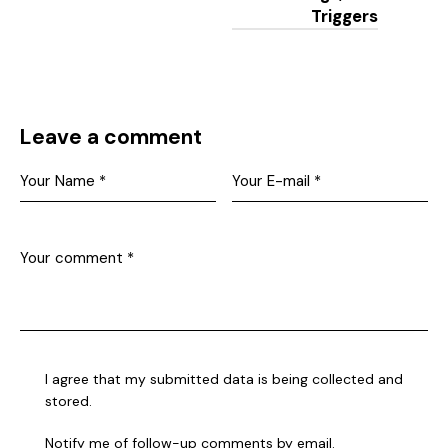
Triggers
Leave a comment
I agree that my submitted data is being collected and
stored.
Notify me of follow-up comments by email.