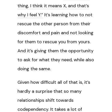
thing, I think it means X, and that’s
why I feel Y.”
It’s learning how to not
rescue the other person from their
discomfort and pain and not looking
for them to rescue you from yours.
And it’s giving them the opportunity
to ask for what they need, while also
doing the same.
Given how difficult all of that is, it’s
hardly a surprise that so many
relationships shift towards
codependency. It takes a lot of