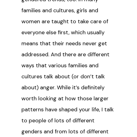
families and cultures, girls and
women are taught to take care of
everyone else first, which usually
means that their needs never get
addressed. And there are different
ways that various families and
cultures talk about (or don’t talk
about) anger. While it’s definitely
worth looking at how those larger
patterns have shaped your life, I talk
to people of lots of different
genders and from lots of different