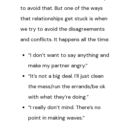
to avoid that. But one of the ways
that relationships get stuck is when
we try to avoid the disagreements
and conflicts. It happens all the time:
“I don’t want to say anything and
make my partner angry.”
“It’s not a big deal. I’ll just clean
the mess/run the errands/be ok
with what they’re doing.”
“I really don’t mind. There’s no
point in making waves.”