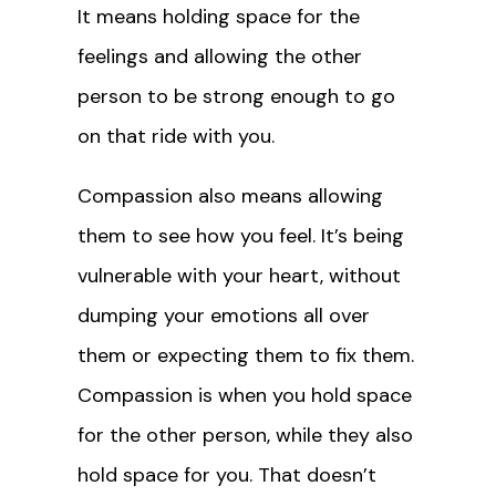
It means holding space for the
feelings and allowing the other
person to be strong enough to go
on that ride with you.
Compassion also means allowing
them to see how you feel. It’s being
vulnerable with your heart, without
dumping your emotions all over
them or expecting them to fix them.
Compassion is when you hold space
for the other person, while they also
hold space for you. That doesn’t