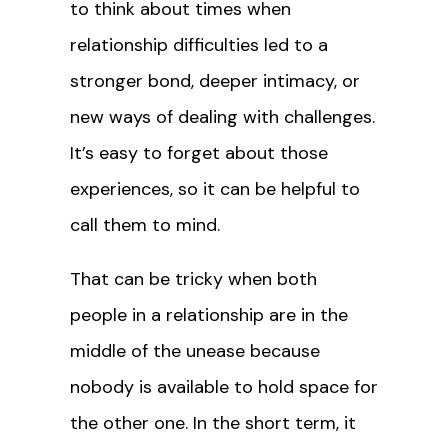
to think about times when
relationship difficulties led to a
stronger bond, deeper intimacy, or
new ways of dealing with challenges.
It’s easy to forget about those
experiences, so it can be helpful to
call them to mind.
That can be tricky when both
people in a relationship are in the
middle of the unease because
nobody is available to hold space for
the other one. In the short term, it