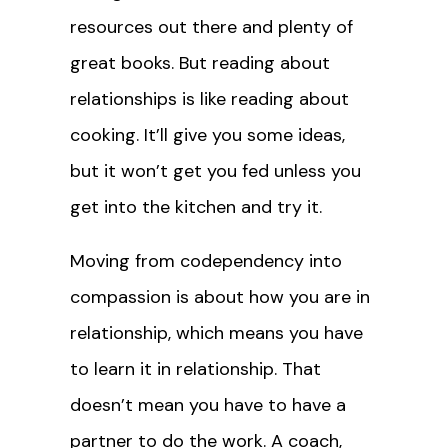
resources out there and plenty of
great books. But reading about
relationships is like reading about
cooking. It’ll give you some ideas,
but it won’t get you fed unless you
get into the kitchen and try it.
Moving from codependency into
compassion is about how you are in
relationship, which means you have
to learn it in relationship. That
doesn’t mean you have to have a
partner to do the work. A coach,