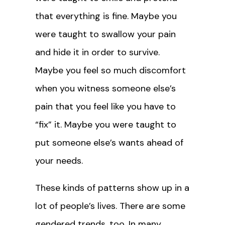
that everything is fine. Maybe you
were taught to swallow your pain
and hide it in order to survive.
Maybe you feel so much discomfort
when you witness someone else’s
pain that you feel like you have to
“fix” it. Maybe you were taught to
put someone else’s wants ahead of
your needs.
These kinds of patterns show up in a
lot of people’s lives. There are some
gendered trends, too. In many