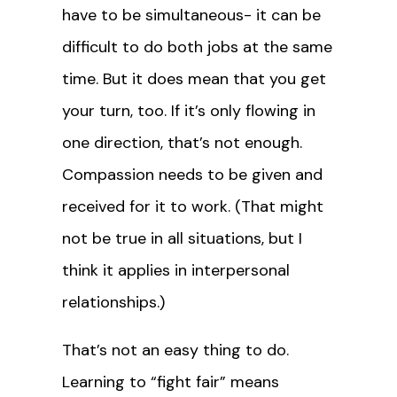
have to be simultaneous- it can be
difficult to do both jobs at the same
time. But it does mean that you get
your turn, too. If it’s only flowing in
one direction, that’s not enough.
Compassion needs to be given and
received for it to work. (That might
not be true in all situations, but I
think it applies in interpersonal
relationships.)
That’s not an easy thing to do.
Learning to “fight fair” means