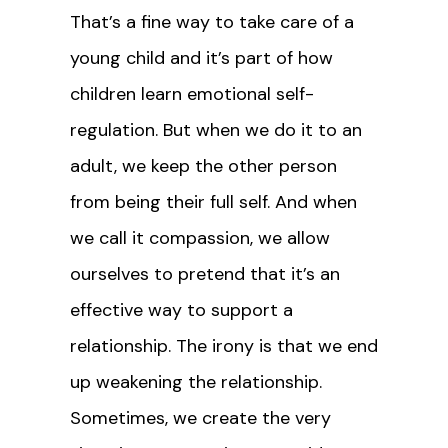
That’s a fine way to take care of a
young child and it’s part of how
children learn emotional self-
regulation. But when we do it to an
adult, we keep the other person
from being their full self. And when
we call it compassion, we allow
ourselves to pretend that it’s an
effective way to support a
relationship. The irony is that we end
up weakening the relationship.
Sometimes, we create the very