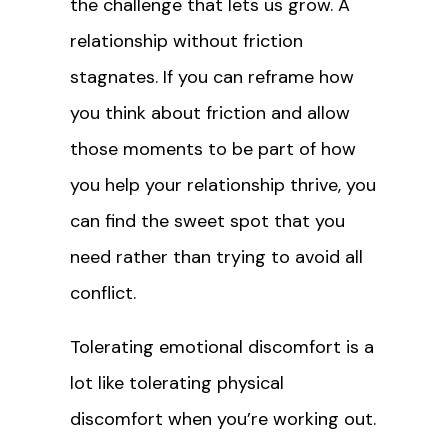
the challenge that lets us grow. A
relationship without friction
stagnates. If you can reframe how
you think about friction and allow
those moments to be part of how
you help your relationship thrive, you
can find the sweet spot that you
need rather than trying to avoid all
conflict.
Tolerating emotional discomfort is a
lot like tolerating physical
discomfort when you’re working out.