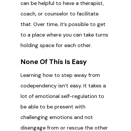
can be helpful to have a therapist,
coach, or counselor to facilitate
that. Over time, it’s possible to get
to a place where you can take turns
holding space for each other.
None Of This Is Easy
Learning how to step away from
codependency isn’t easy. It takes a
lot of emotional self-regulation to
be able to be present with
challenging emotions and not
disengage from or rescue the other