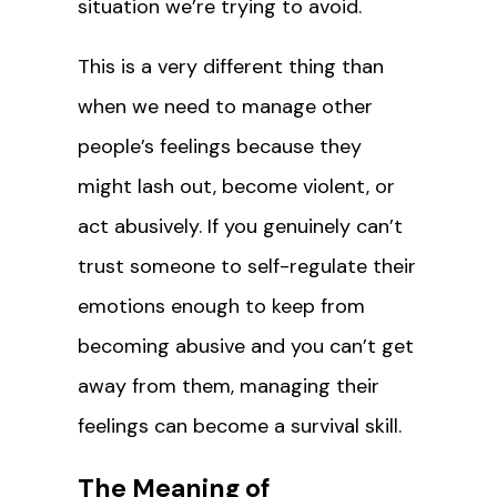
situation we’re trying to avoid.
This is a very different thing than
when we need to manage other
people’s feelings because they
might lash out, become violent, or
act abusively. If you genuinely can’t
trust someone to self-regulate their
emotions enough to keep from
becoming abusive and you can’t get
away from them, managing their
feelings can become a survival skill.
The Meaning of