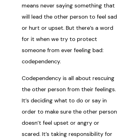
means never saying something that
will lead the other person to feel sad
or hurt or upset. But there’s a word
for it when we try to protect
someone from ever feeling bad:
codependency.
Codependency is all about rescuing
the other person from their feelings.
It’s deciding what to do or say in
order to make sure the other person
doesn’t feel upset or angry or
scared. It’s taking responsibility for