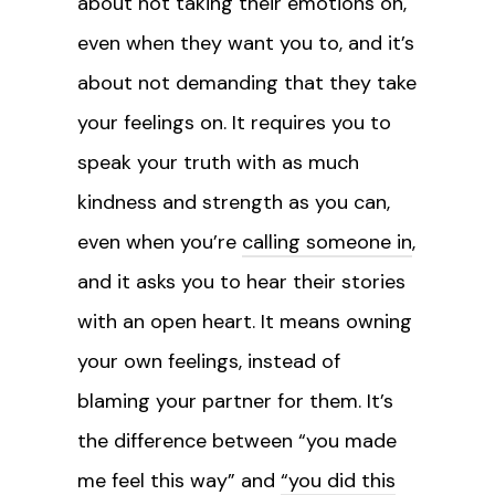
about not taking their emotions on,
even when they want you to, and it’s
about not demanding that they take
your feelings on. It requires you to
speak your truth with as much
kindness and strength as you can,
even when you’re
calling someone in
,
and it asks you to hear their stories
with an open heart. It means owning
your own feelings, instead of
blaming your partner for them. It’s
the difference between “you made
me feel this way” and
“you did this