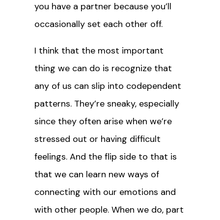
you have a partner because you’ll
occasionally set each other off.
I think that the most important
thing we can do is recognize that
any of us can slip into codependent
patterns. They’re sneaky, especially
since they often arise when we’re
stressed out or having difficult
feelings. And the flip side to that is
that we can learn new ways of
connecting with our emotions and
with other people. When we do, part