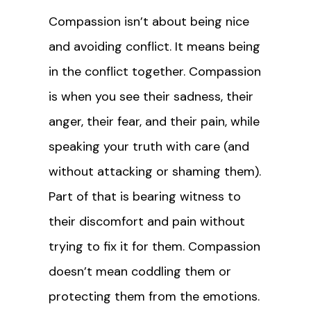
Compassion isn’t about being nice
and avoiding conflict. It means being
in the conflict together. Compassion
is when you see their sadness, their
anger, their fear, and their pain, while
speaking your truth with care (and
without attacking or shaming them).
Part of that is bearing witness to
their discomfort and pain without
trying to fix it for them. Compassion
doesn’t mean coddling them or
protecting them from the emotions.