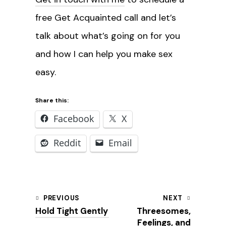
free Get Acquainted call and let’s
talk about what’s going on for you
and how I can help you make sex
easy.
Share this:
Facebook
X
Reddit
Email
Post
PREVIOUS
NEXT
Hold Tight Gently
Threesomes,
navigation
Feelings, and