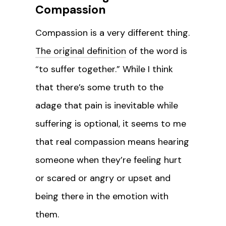
Compassion
Compassion is a very different thing.
The original definition
of the word is
“to suffer together.” While I think
that there’s some truth to the
adage that pain is inevitable while
suffering is optional, it seems to me
that real compassion means hearing
someone when they’re feeling hurt
or scared or angry or upset and
being there in the emotion with
them.