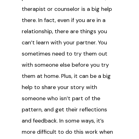
therapist or counselor is a big help
there. In fact, even if you are in a
relationship, there are things you
can’t learn with your partner. You
sometimes need to try them out
with someone else before you try
them at home. Plus, it can be a big
help to share your story with
someone who isn’t part of the
pattern, and get their reflections
and feedback. In some ways, it’s
more difficult to do this work when