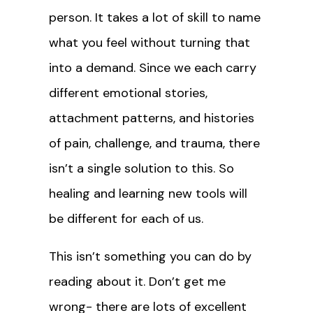
person. It takes a lot of skill to name
what you feel without turning that
into a demand. Since we each carry
different emotional stories,
attachment patterns, and histories
of pain, challenge, and trauma, there
isn’t a single solution to this. So
healing and learning new tools will
be different for each of us.
This isn’t something you can do by
reading about it. Don’t get me
wrong- there are lots of excellent