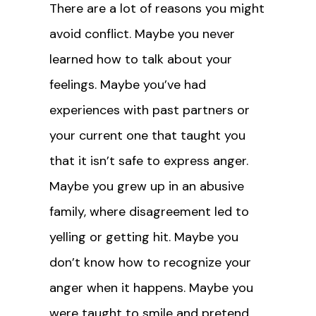
There are a lot of reasons you might
avoid conflict. Maybe you never
learned how to talk about your
feelings. Maybe you’ve had
experiences with past partners or
your current one that taught you
that it isn’t safe to express anger.
Maybe you grew up in an abusive
family, where disagreement led to
yelling or getting hit. Maybe you
don’t know how to recognize your
anger when it happens. Maybe you
were taught to smile and pretend