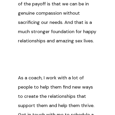
of the payoff is that we can be in
genuine compassion without
sacrificing our needs. And that is a
much stronger foundation for happy
relationships and amazing sex lives.
As a coach, I work with a lot of
people to help them find new ways
to create the relationships that
support them and help them thrive.
Get in touch with me
to schedule a