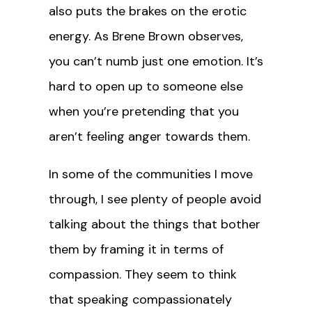
also puts the brakes on the erotic
energy. As Brene Brown observes,
you can’t numb just one emotion. It’s
hard to open up to someone else
when you’re pretending that you
aren’t feeling anger towards them.
In some of the communities I move
through, I see plenty of people avoid
talking about the things that bother
them by framing it in terms of
compassion. They seem to think
that speaking compassionately