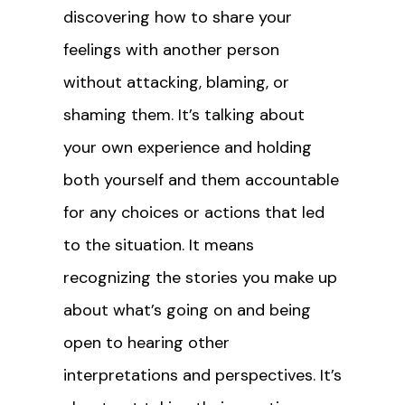
discovering how to share your
feelings with another person
without attacking, blaming, or
shaming them. It’s talking about
your own experience and holding
both yourself and them accountable
for any choices or actions that led
to the situation. It means
recognizing the stories you make up
about what’s going on and being
open to hearing other
interpretations and perspectives. It’s