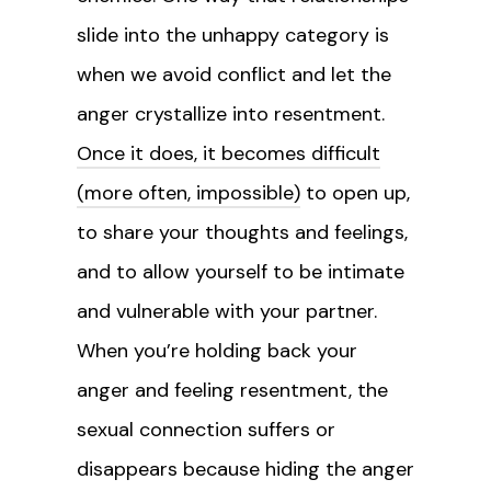
slide into the unhappy category is
when we avoid conflict and let the
anger crystallize into resentment.
Once it does, it becomes difficult
(more often, impossible)
to open up,
to share your thoughts and feelings,
and to allow yourself to be intimate
and vulnerable with your partner.
When you’re holding back your
anger and feeling resentment, the
sexual connection suffers or
disappears because hiding the anger