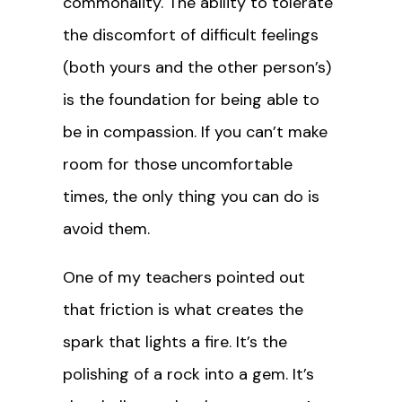
commonality. The ability to tolerate
the discomfort of difficult feelings
(both yours and the other person’s)
is the foundation for being able to
be in compassion. If you can’t make
room for those uncomfortable
times, the only thing you can do is
avoid them.
One of my teachers pointed out
that friction is what creates the
spark that lights a fire. It’s the
polishing of a rock into a gem. It’s