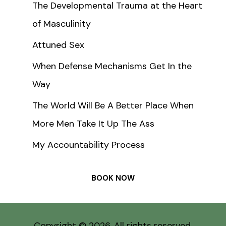
The Developmental Trauma at the Heart
of Masculinity
Attuned Sex
When Defense Mechanisms Get In the
Way
The World Will Be A Better Place When
More Men Take It Up The Ass
My Accountability Process
BOOK NOW
Copyright © 2026. All rights reserved.