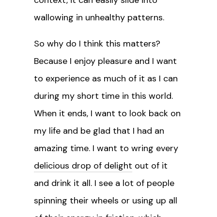
wallowing in unhealthy patterns.
So why do I think this matters?
Because I enjoy pleasure and I want
to experience as much of it as I can
during my short time in this world.
When it ends, I want to look back on
my life and be glad that I had an
amazing time. I want to wring every
delicious drop of delight
out of it
and drink it all. I see a lot of people
spinning their wheels or using up all