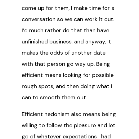
come up for them, I make time for a
conversation so we can work it out.
I’d much rather do that than have
unfinished business, and anyway, it
makes the odds of another date
with that person go way up. Being
efficient means looking for possible
rough spots, and then doing what I
can to smooth them out.
Efficient hedonism also means being
willing to follow the pleasure and let
go of whatever expectations I had