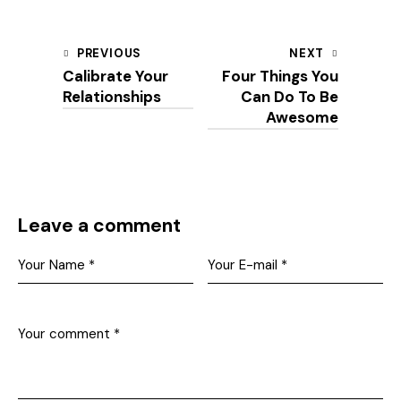
Post
PREVIOUS
NEXT
Calibrate Your
Four Things You
navigation
Relationships
Can Do To Be
Awesome
Leave a comment