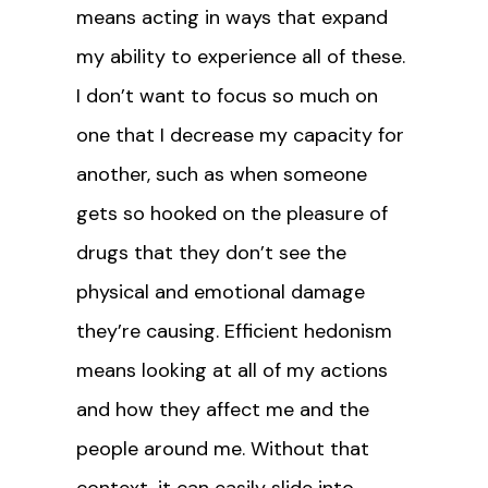
means acting in ways that expand
my ability to experience all of these.
I don’t want to focus so much on
one that I decrease my capacity for
another, such as when someone
gets so hooked on the pleasure of
drugs that they don’t see the
physical and emotional damage
they’re causing. Efficient hedonism
means looking at all of my actions
and how they affect me and the
people around me. Without that
context, it can easily slide into