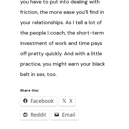
you have to put into dealing with
friction, the more ease you’ll find in
your relationships. As I tell a lot of
the people I coach, the short-term
investment of work and time pays
off pretty quickly. And with a little
practice, you might earn your black
belt in sex, too.
Share this:
Facebook
X
Reddit
Email