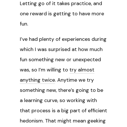
Letting go of it takes practice, and
one reward is getting to have more
fun.
I’ve had plenty of experiences during
which I was surprised at how much
fun something new or unexpected
was, so I’m willing to
try almost
anything twice
. Anytime we try
something new, there’s going to be
a learning curve, so working with
that process is a big part of efficient
hedonism. That might mean geeking