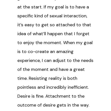
at the start. If my goal is to have a
specific kind of sexual interaction,
it’s easy to get so attached to that
idea of what’ll happen that I forget
to enjoy the moment. When my goal
is to co-create an amazing
experience, I can adjust to the needs
of the moment and have a great
time. Resisting reality is both
pointless and incredibly inefficient.
Desire is fine. Attachment to the
outcome of desire gets in the way.