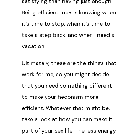
satisfying than having just enough.
Being efficient means knowing when
it’s time to stop, when it’s time to
take a step back, and when I need a
vacation.
Ultimately, these are the things that
work for me, so you might decide
that you need something different
to make your hedonism more
efficient. Whatever that might be,
take a look at how you can make it
part of your sex life. The less energy