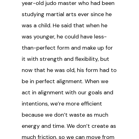
year-old judo master who had been
studying martial arts ever since he
was a child. He said that when he
was younger, he could have less-
than-perfect form and make up for
it with strength and flexibility, but
now that he was old, his form had to
be in perfect alignment. When we
act in alignment with our goals and
intentions, we’re more efficient
because we don’t waste as much
energy and time. We don’t create as
much friction, so we can move from