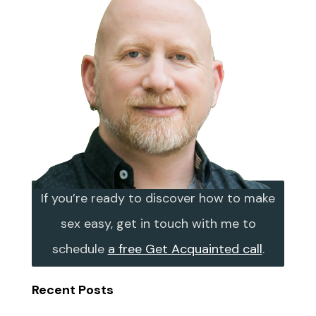
If you’re ready to discover how to make
sex easy, get in touch with me to
schedule
a free Get Acquainted call
.
Recent Posts