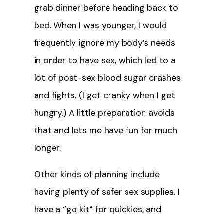
grab dinner before heading back to
bed. When I was younger, I would
frequently ignore my body’s needs
in order to have sex, which led to a
lot of post-sex blood sugar crashes
and fights. (I get cranky when I get
hungry.) A little preparation avoids
that and lets me have fun for much
longer.
Other kinds of planning include
having plenty of safer sex supplies. I
have a “go kit” for quickies, and