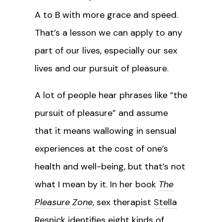
A to B with more grace and speed.
That’s a lesson we can apply to any
part of our lives, especially our sex
lives and our pursuit of pleasure.
A lot of people hear phrases like “the
pursuit of pleasure” and assume
that it means wallowing in sensual
experiences at the cost of one’s
health and well-being, but that’s not
what I mean by it. In her book
The
Pleasure Zone
, sex therapist
Stella
Resnick
identifies eight kinds of