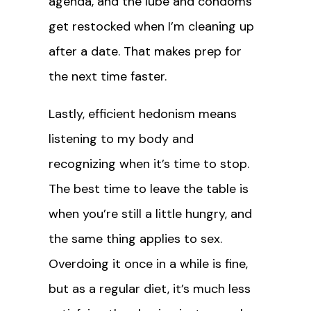
agenda, and the lube and condoms
get restocked when I’m cleaning up
after a date. That makes prep for
the next time faster.
Lastly, efficient hedonism means
listening to my body and
recognizing when it’s time to stop.
The best time to leave the table is
when you’re still a little hungry, and
the same thing applies to sex.
Overdoing it once in a while is fine,
but as a regular diet, it’s much less