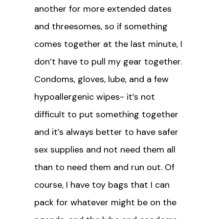
another for more extended dates
and threesomes, so if something
comes together at the last minute, I
don’t have to pull my gear together.
Condoms, gloves, lube, and a few
hypoallergenic wipes- it’s not
difficult to put something together
and it’s always better to have safer
sex supplies and not need them all
than to need them and run out. Of
course, I have toy bags that I can
pack for whatever might be on the