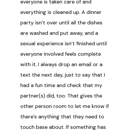
everyone is taken care of and
everything is cleaned up. A dinner
party isn’t over until all the dishes
are washed and put away, and a
sexual experience isn’t finished until
everyone involved feels complete
with it. I always drop an email or a
text the next day, just to say that I
had a fun time and check that my
partner(s) did, too. That gives the
other person room to let me know if
there’s anything that they need to
touch base about. If something has