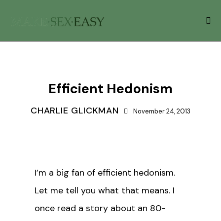
SEX POSITIVITY
Efficient Hedonism
CHARLIE GLICKMAN
November 24, 2013
I’m a big fan of efficient hedonism.
Let me tell you what that means. I
once read a story about an 80-