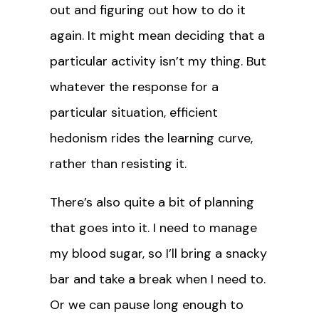
out and figuring out how to do it
again. It might mean deciding that a
particular activity isn’t my thing. But
whatever the response for a
particular situation, efficient
hedonism rides the learning curve,
rather than resisting it.
There’s also quite a bit of planning
that goes into it. I need to manage
my blood sugar, so I’ll bring a snacky
bar and take a break when I need to.
Or we can pause long enough to