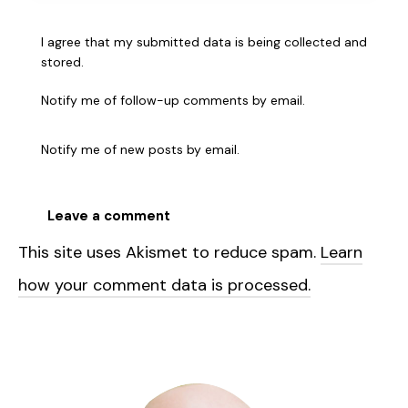
I agree that my submitted data is being collected and
stored.
Notify me of follow-up comments by email.
Notify me of new posts by email.
This site uses Akismet to reduce spam.
Learn
how your comment data is processed.