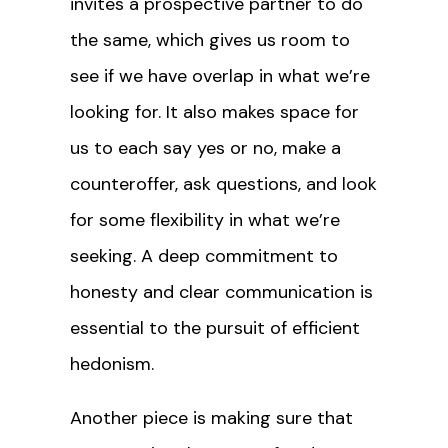
invites a prospective partner to do
the same, which gives us room to
see if we have overlap in what we’re
looking for. It also makes space for
us to each say yes or no, make a
counteroffer, ask questions, and look
for some flexibility in what we’re
seeking. A deep commitment to
honesty and clear communication is
essential to the pursuit of efficient
hedonism.
Another piece is making sure that