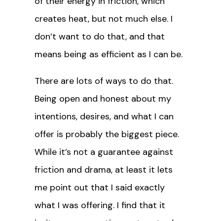
of their energy in friction, which
creates heat, but not much else. I
don’t want to do that, and that
means being as efficient as I can be.
There are lots of ways to do that.
Being open and honest about my
intentions, desires, and what I can
offer is probably the biggest piece.
While it’s not a guarantee against
friction and drama, at least it lets
me point out that I said exactly
what I was offering. I find that it