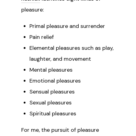
pleasure:
Primal pleasure and surrender
Pain relief
Elemental pleasures such as play,
laughter, and movement
Mental pleasures
Emotional pleasures
Sensual pleasures
Sexual pleasures
Spiritual pleasures
For me, the pursuit of pleasure