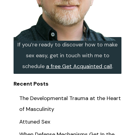
If you’re ready to discover how to make
sex easy, get in touch with me to
schedule
a free Get Acquainted call
.
Recent Posts
The Developmental Trauma at the Heart
of Masculinity
Attuned Sex
When Defense Mechanisms Get In the