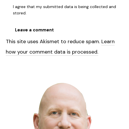
I agree that my submitted data is being collected and
stored.
This site uses Akismet to reduce spam.
Learn
how your comment data is processed.