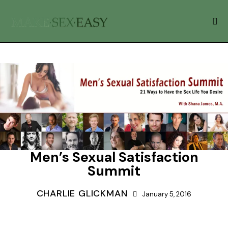
Men’s Sexual Satisfaction
Summit
CHARLIE GLICKMAN
January 5, 2016