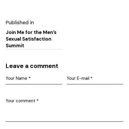
Post
Published in
navigation
Join Me for the Men’s
Previous
Sexual Satisfaction
post:
Summit
Leave a comment