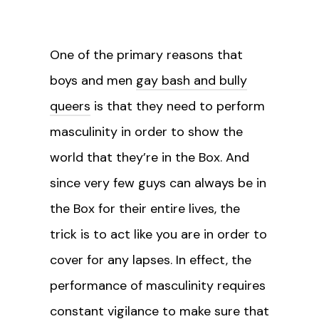
One of the primary reasons that
boys and men
gay bash and bully
queers
is that they need to perform
masculinity in order to show the
world that they’re in the Box. And
since very few guys can always be in
the Box for their entire lives, the
trick is to act like you are in order to
cover for any lapses. In effect, the
performance of masculinity requires
constant vigilance to make sure that