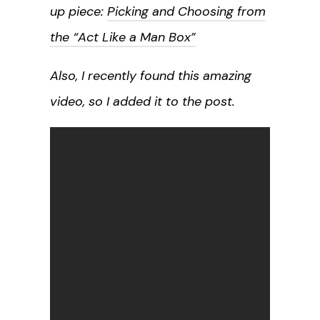
up piece:
Picking and Choosing from
the “Act Like a Man Box”
Also, I recently found this amazing
video, so I added it to the post.