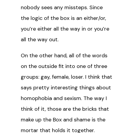
nobody sees any missteps. Since
the logic of the box is an either/or,
you’re either all the way in or you’re
all the way out.
On the other hand, all of the words
on the outside fit into one of three
groups: gay, female, loser. I think that
says pretty interesting things about
homophobia and sexism. The way I
think of it, those are the bricks that
make up the Box and shame is the
mortar that holds it together.