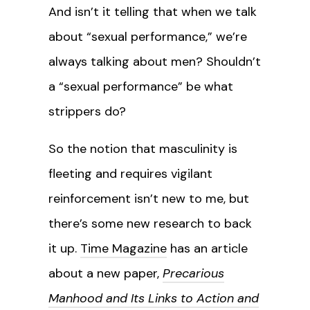
And isn’t it telling that when we talk
about “sexual performance,” we’re
always talking about men? Shouldn’t
a “sexual performance” be what
strippers do?
So the notion that masculinity is
fleeting and requires vigilant
reinforcement isn’t new to me, but
there’s some new research to back
it up.
Time Magazine
has an article
about a new paper,
Precarious
Manhood and Its Links to Action and