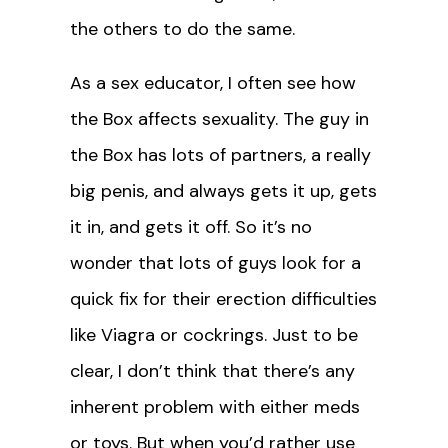
the others to do the same.
As a sex educator, I often see how
the Box affects sexuality. The guy in
the Box has lots of partners, a really
big penis, and always gets it up, gets
it in, and gets it off. So it’s no
wonder that lots of guys look for a
quick fix for their erection difficulties
like Viagra or cockrings. Just to be
clear, I don’t think that there’s any
inherent problem with either meds
or toys. But when you’d rather use