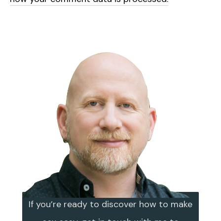
If you’re ready to discover how to make