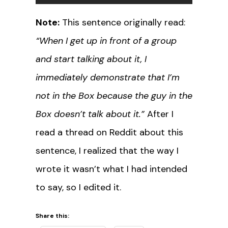
Note:
This sentence originally read:
“When I get up in front of a group
and start talking about it, I
immediately demonstrate that I’m
not in the Box because the guy in the
Box doesn’t talk about it.”
After I
read a thread on Reddit about this
sentence, I realized that the way I
wrote it wasn’t what I had intended
to say, so I edited it.
Share this: