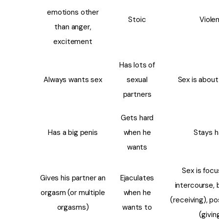
emotions other
Stoic
Viole
than anger,
excitement
Has lots of
Always wants sex
sexual
Sex is about
partners
Gets hard
Has a big penis
when he
Stays h
wants
Sex is foc
Gives his partner an
Ejaculates
intercourse, 
orgasm (or multiple
when he
(receiving), po
orgasms)
wants to
(givin