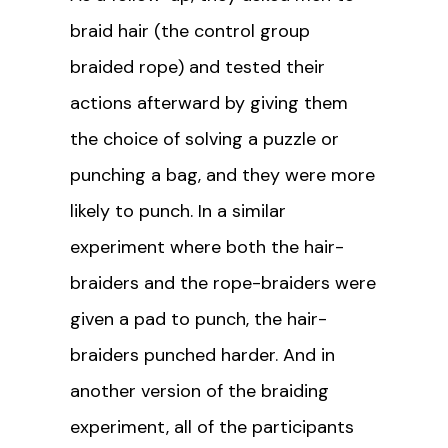
braid hair (the control group
braided rope) and tested their
actions afterward by giving them
the choice of solving a puzzle or
punching a bag, and they were more
likely to punch. In a similar
experiment where both the hair-
braiders and the rope-braiders were
given a pad to punch, the hair-
braiders punched harder. And in
another version of the braiding
experiment, all of the participants