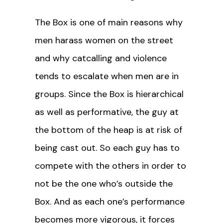
The Box is one of main reasons why
men harass women on the street
and why catcalling and violence
tends to escalate when men are in
groups. Since the Box is hierarchical
as well as performative, the guy at
the bottom of the heap is at risk of
being cast out. So each guy has to
compete with the others in order to
not be the one who’s outside the
Box. And as each one’s performance
becomes more vigorous, it forces