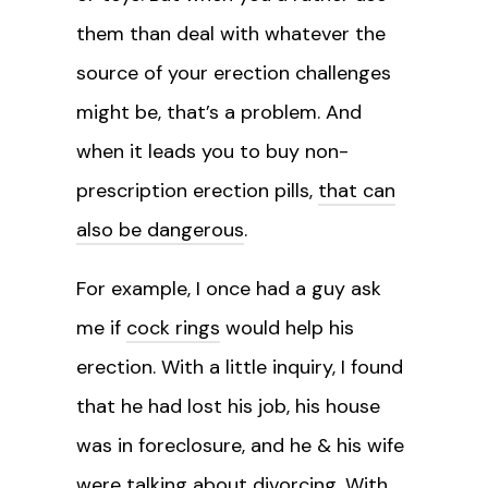
them than deal with whatever the
source of your erection challenges
might be, that’s a problem. And
when it leads you to buy non-
prescription erection pills,
that can
also be dangerous
.
For example, I once had a guy ask
me if
cock rings
would help his
erection. With a little inquiry, I found
that he had lost his job, his house
was in foreclosure, and he & his wife
were talking about divorcing. With