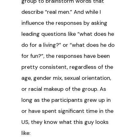
group to brainstorm words that
describe “real men.” And while I
influence the responses by asking
leading questions like “what does he
do for a living?” or “what does he do
for fun?”, the responses have been
pretty consistent, regardless of the
age, gender mix, sexual orientation,
or racial makeup of the group. As
long as the participants grew up in
or have spent significant time in the
US, they know what this guy looks
like: