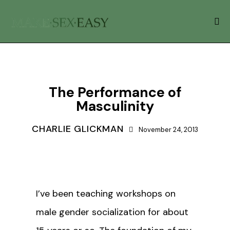
GENDER ROLES
The Performance of
Masculinity
CHARLIE GLICKMAN
November 24, 2013
I’ve been teaching workshops on
male gender socialization for about