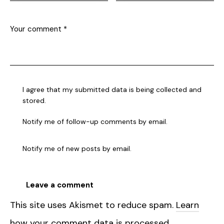
I agree that my submitted data is being collected and
stored.
Notify me of follow-up comments by email.
Notify me of new posts by email.
This site uses Akismet to reduce spam.
Learn
how your comment data is processed.