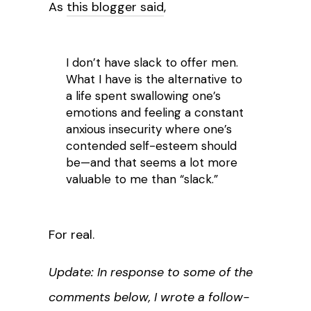
As
this blogger said
,
I don’t have slack to offer men.
What I have is the alternative to
a life spent swallowing one’s
emotions and feeling a constant
anxious insecurity where one’s
contended self-esteem should
be—and that seems a lot more
valuable to me than “slack.”
For real.
Update: In response to some of the
comments below, I wrote a follow-