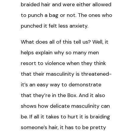
braided hair and were either allowed
to punch a bag or not. The ones who
punched it felt less anxiety.
What does all of this tell us? Well, it
helps explain why so many men
resort to violence when they think
that their masculinity is threatened-
it’s an easy way to demonstrate
that they’re in the Box. And it also
shows how delicate masculinity can
be. If all it takes to hurt it is braiding
someone’s hair, it has to be pretty