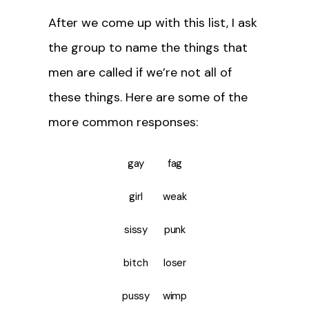
After we come up with this list, I ask
the group to name the things that
men are called if we’re not all of
these things. Here are some of the
more common responses:
gay
fag
girl
weak
sissy
punk
bitch
loser
pussy
wimp