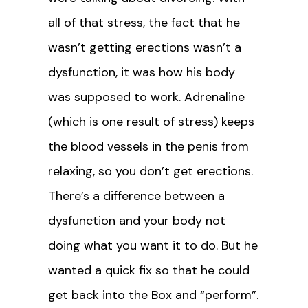
all of that stress, the fact that he
wasn’t getting erections wasn’t a
dysfunction, it was how his body
was supposed to work. Adrenaline
(which is one result of stress) keeps
the blood vessels in the penis from
relaxing, so you don’t get erections.
There’s a difference between a
dysfunction and your body not
doing what you want it to do. But he
wanted a quick fix so that he could
get back into the Box and “perform”.