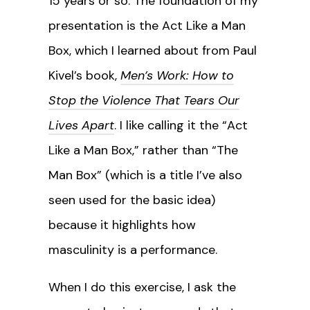
15 years or so. The foundation of my
presentation is the Act Like a Man
Box, which I learned about from Paul
Kivel’s book,
Men’s Work: How to
Stop the Violence That Tears Our
Lives Apart
. I like calling it the “Act
Like a Man Box,” rather than “The
Man Box” (which is a title I’ve also
seen used for the basic idea)
because it highlights how
masculinity is a performance.
When I do this exercise, I ask the