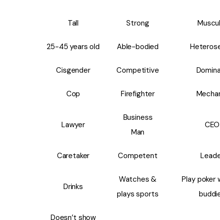
Tall
Strong
Muscul
25-45 years old
Able-bodied
Heterose
Cisgender
Competitive
Domin
Cop
Firefighter
Mecha
Business
Lawyer
CEO
Man
Caretaker
Competent
Leade
Watches &
Play poker 
Drinks
plays sports
buddi
Doesn’t show