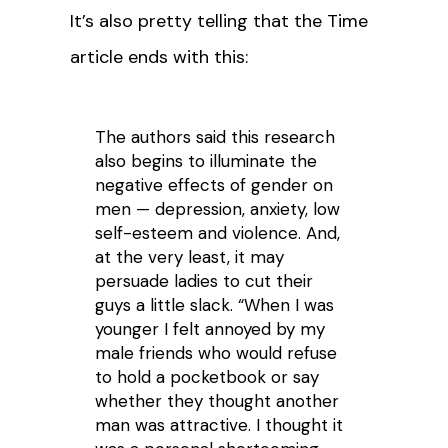
It’s also pretty telling that the Time
article ends with this:
The authors said this research
also begins to illuminate the
negative effects of gender on
men — depression, anxiety, low
self-esteem and violence. And,
at the very least, it may
persuade ladies to cut their
guys a little slack. “When I was
younger I felt annoyed by my
male friends who would refuse
to hold a pocketbook or say
whether they thought another
man was attractive. I thought it