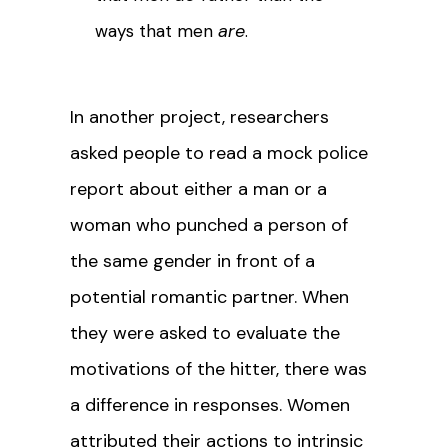
are
ways that men
.
In another project, researchers
asked people to read a mock police
report about either a man or a
woman who punched a person of
the same gender in front of a
potential romantic partner. When
they were asked to evaluate the
motivations of the hitter, there was
a difference in responses. Women
attributed their actions to intrinsic