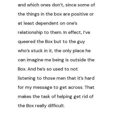
and which ones don’t, since some of
the things in the box are positive or
at least dependent on one’s
relationship to them. In effect, I’ve
queered the Box but to the guy
who’s stuck in it, the only place he
can imagine me being is outside the
Box. And he’s so used to not
listening to those men that it’s hard
for my message to get across. That
makes the task of helping get rid of
the Box really difficult.