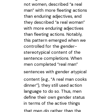
not women, described “a real
man” with more fleeting actions
than enduring adjectives, and
they described “a real woman”
with more enduring adjectives
than fleeting actions. Notably,
this pattern emerged when we
controlled for the gender-
stereotypical content of the
sentence completions. When
men completed “real man”
a
sentences with gender
typical
content (e.g., “A real man cooks
dinner”), they still used action
language to do so. Thus, men
define their own gender status
in terms of the active things
do
that men
rather than the