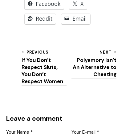
Facebook
X
Reddit
Email
Post
PREVIOUS
NEXT
If You Don’t
Polyamory Isn’t
navigation
Respect Sluts,
An Alternative to
You Don’t
Cheating
Respect Women
Leave a comment