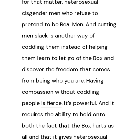
for that matter, heterosexual
cisgender men who refuse to
pretend to be Real Men. And cutting
men slack is another way of
coddling them instead of helping
them learn to let go of the Box and
discover the freedom that comes
from being who you are. Having
compassion without coddling
people
is fierce
. It’s powerful. And it
requires the ability to hold onto
both the fact that the Box hurts us
all and that it gives heterosexual