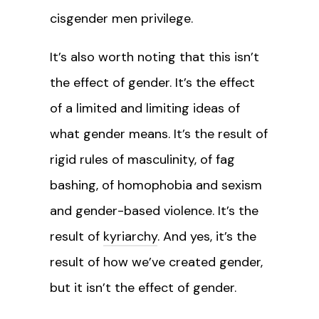
cisgender men privilege.
It’s also worth noting that this isn’t
the effect of gender. It’s the effect
of a limited and limiting ideas of
what gender means. It’s the result of
rigid rules of masculinity, of fag
bashing, of homophobia and sexism
and gender-based violence. It’s the
result of
kyriarchy
. And yes, it’s the
result of how we’ve created gender,
but it isn’t the effect of gender.