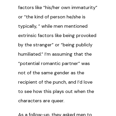
factors like “his/her own immaturity”
or “the kind of person he/she is
typically, ” while men mentioned
extrinsic factors like being provoked
by the stranger” or “being publicly
humiliated.” I’m assuming that the
“potential romantic partner” was
not of the same gender as the
recipient of the punch, and I’d love
to see how this plays out when the
characters are queer.
As a follow-up, they asked men to