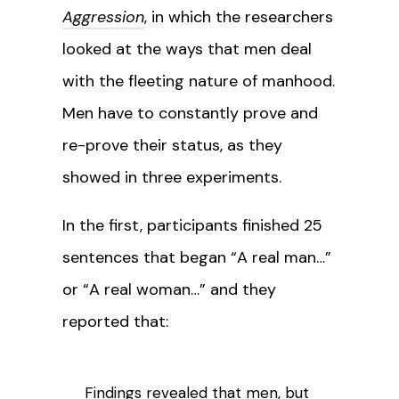
Aggression
, in which the researchers
looked at the ways that men deal
with the fleeting nature of manhood.
Men have to constantly prove and
re-prove their status, as they
showed in three experiments.
In the first, participants finished 25
sentences that began “A real man…”
or “A real woman…” and they
reported that:
Findings revealed that men, but