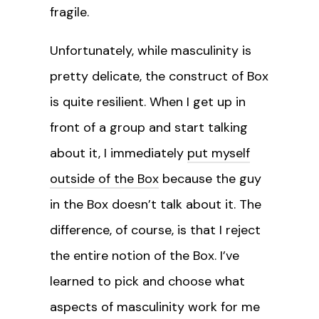
fragile.
Unfortunately, while masculinity is
pretty delicate, the construct of Box
is quite resilient. When I get up in
front of a group and start talking
about it, I immediately
put myself
outside of the Box
because the guy
in the Box doesn’t talk about it. The
difference, of course, is that I reject
the entire notion of the Box. I’ve
learned to pick and choose what
aspects of masculinity work for me