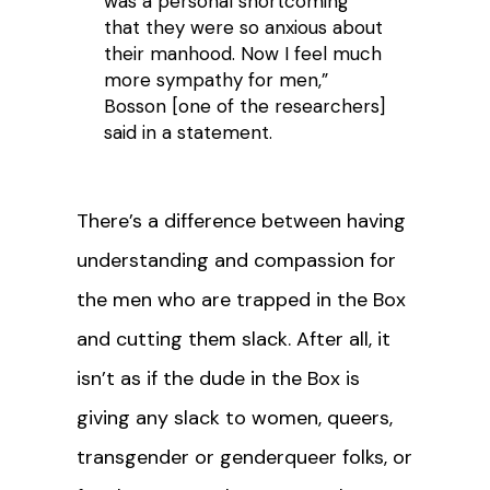
was a personal shortcoming
that they were so anxious about
their manhood. Now I feel much
more sympathy for men,”
Bosson [one of the researchers]
said in a statement.
There’s a difference between having
understanding and compassion for
the men who are trapped in the Box
and cutting them slack. After all, it
isn’t as if the dude in the Box is
giving any slack to women, queers,
transgender or genderqueer folks, or