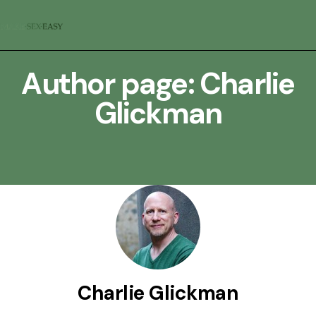
Author page: Charlie
Glickman
Charlie Glickman