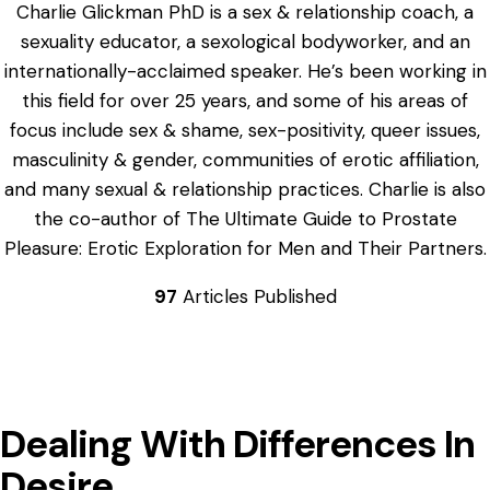
Charlie Glickman PhD is a sex & relationship coach, a
sexuality educator, a sexological bodyworker, and an
internationally-acclaimed speaker. He’s been working in
this field for over 25 years, and some of his areas of
focus include sex & shame, sex-positivity, queer issues,
masculinity & gender, communities of erotic affiliation,
and many sexual & relationship practices. Charlie is also
the co-author of The Ultimate Guide to Prostate
Pleasure: Erotic Exploration for Men and Their Partners.
97
Articles Published
Dealing With Differences In
Desire