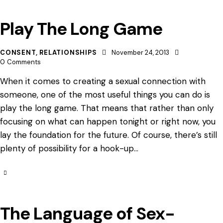
Play The Long Game
CONSENT
,
RELATIONSHIPS
November 24, 2013
0
Comments
When it comes to creating a sexual connection with
someone, one of the most useful things you can do is
play the long game. That means that rather than only
focusing on what can happen tonight or right now, you
lay the foundation for the future. Of course, there’s still
plenty of possibility for a hook-up…
The Language of Sex-