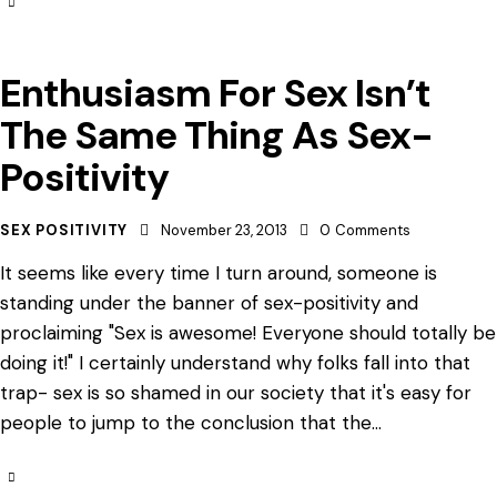
Enthusiasm For Sex Isn’t
The Same Thing As Sex-
Positivity
SEX POSITIVITY
November 23, 2013
0
Comments
It seems like every time I turn around, someone is
standing under the banner of sex-positivity and
proclaiming "Sex is awesome! Everyone should totally be
doing it!" I certainly understand why folks fall into that
trap- sex is so shamed in our society that it's easy for
people to jump to the conclusion that the…