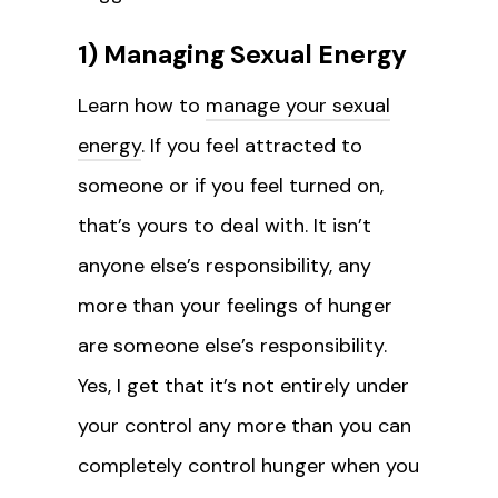
1) Managing Sexual Energy
Learn how to
manage your sexual
energy
. If you feel attracted to
someone or if you feel turned on,
that’s yours to deal with. It isn’t
anyone else’s responsibility, any
more than your feelings of hunger
are someone else’s responsibility.
Yes, I get that it’s not entirely under
your control any more than you can
completely control hunger when you