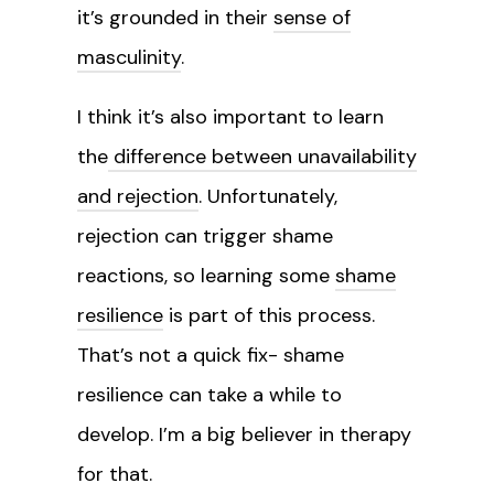
it’s grounded in their
sense of
masculinity
.
I think it’s also important to learn
the
difference between unavailability
and rejection
. Unfortunately,
rejection can trigger shame
reactions, so learning some
shame
resilience
is part of this process.
That’s not a quick fix- shame
resilience can take a while to
develop. I’m a big believer in therapy
for that.