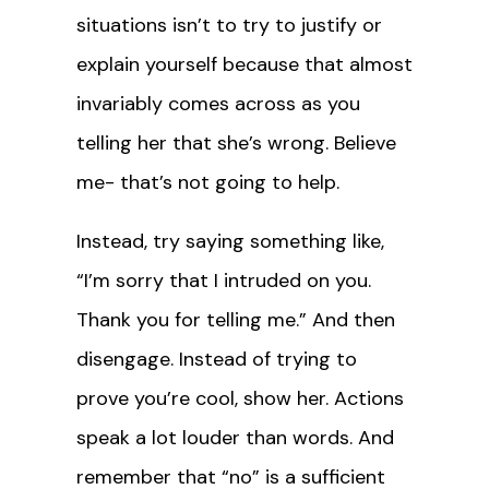
situations isn’t to try to justify or
explain yourself because that almost
invariably comes across as you
telling her that she’s wrong. Believe
me- that’s not going to help.
Instead, try saying something like,
“I’m sorry that I intruded on you.
Thank you for telling me.” And then
disengage. Instead of trying to
prove you’re cool, show her. Actions
speak a lot louder than words. And
remember that “no” is a sufficient