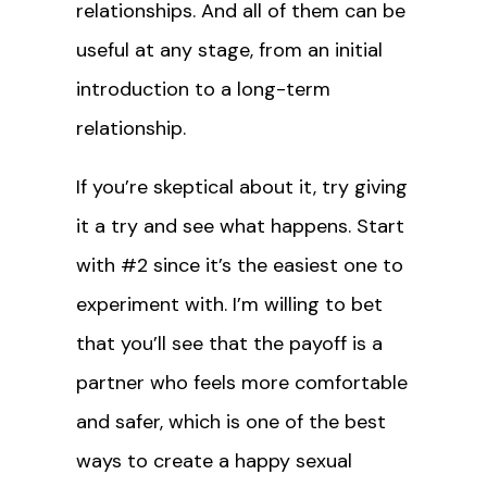
relationships. And all of them can be
useful at any stage, from an initial
introduction to a long-term
relationship.
If you’re skeptical about it, try giving
it a try and see what happens. Start
with #2 since it’s the easiest one to
experiment with. I’m willing to bet
that you’ll see that the payoff is a
partner who feels more comfortable
and safer, which is one of the best
ways to create a happy sexual