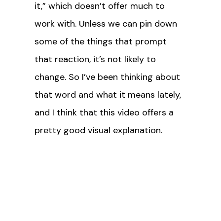
it,” which doesn’t offer much to
work with. Unless we can pin down
some of the things that prompt
that reaction, it’s not likely to
change. So I’ve been thinking about
that word and what it means lately,
and I think that this video offers a
pretty good visual explanation.