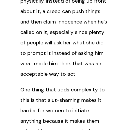
physically. Instead of being up front
about it, a creep can push things
and then claim innocence when he’s
called on it, especially since plenty
of people will ask her what she did
to prompt it instead of asking him
what made him think that was an
acceptable way to act.
One thing that adds complexity to
this is that slut-shaming makes it
harder for women to initiate
anything because it makes them