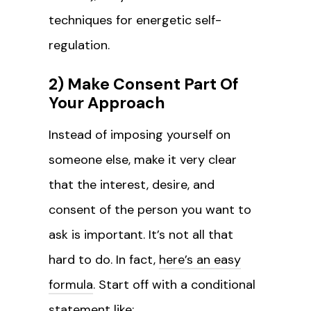
techniques for energetic self-
regulation.
2) Make Consent Part Of
Your Approach
Instead of imposing yourself on
someone else, make it very clear
that the interest, desire, and
consent of the person you want to
ask is important. It’s not all that
hard to do. In fact,
here’s an easy
formula
. Start off with a conditional
statement like: