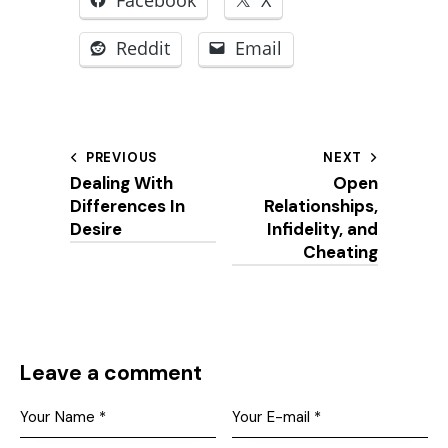
Reddit
Email
Post
PREVIOUS
NEXT
Dealing With
Open
navigation
Differences In
Relationships,
Desire
Infidelity, and
Cheating
Leave a comment