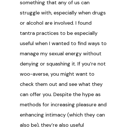
something that any of us can
struggle with, especially when drugs
or alcohol are involved. I found
tantra practices to be especially
useful when I wanted to find ways to
manage my sexual energy without
denying or squashing it. If you’re not
woo-averse, you might want to
check them out and see what they
can offer you. Despite the hype as
methods for increasing pleasure and
enhancing intimacy (which they can
also be), they’re also useful