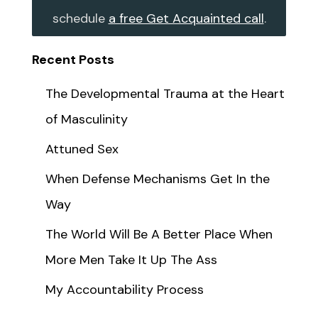
schedule
a free Get Acquainted call
.
Recent Posts
The Developmental Trauma at the Heart
of Masculinity
Attuned Sex
When Defense Mechanisms Get In the
Way
The World Will Be A Better Place When
More Men Take It Up The Ass
My Accountability Process