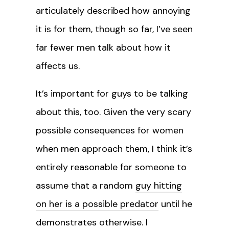
articulately described how annoying
it is for them, though so far, I’ve seen
far fewer men talk about how it
affects us.
It’s important for guys to be talking
about this, too. Given the very scary
possible consequences for women
when men approach them, I think it’s
entirely reasonable for someone to
assume that a random
guy hitting
on her is a possible predator
until he
demonstrates otherwise. I