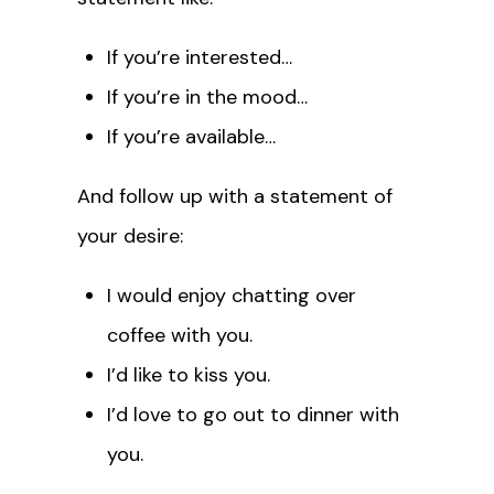
If you’re interested…
If you’re in the mood…
If you’re available…
And follow up with a statement of
your desire:
I would enjoy chatting over
coffee with you.
I’d like to kiss you.
I’d love to go out to dinner with
you.