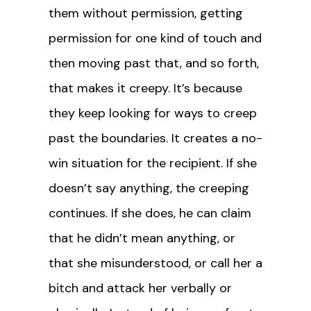
them without permission, getting
permission for one kind of touch and
then moving past that, and so forth,
that makes it creepy. It’s because
they keep looking for ways to creep
past the boundaries. It creates a no-
win situation for the recipient. If she
doesn’t say anything, the creeping
continues. If she does, he can claim
that he didn’t mean anything, or
that she misunderstood, or call her a
bitch and attack her verbally or