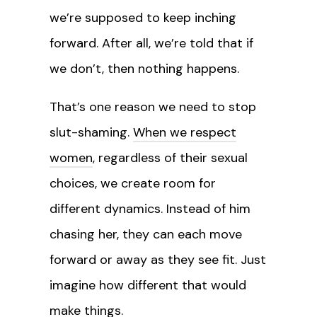
we’re supposed to keep inching
forward. After all, we’re told that if
we don’t, then nothing happens.
That’s one reason we need to stop
slut-shaming.
When we respect
women
, regardless of their sexual
choices, we create room for
different dynamics. Instead of him
chasing her, they can each move
forward or away as they see fit. Just
imagine how different that would
make things.