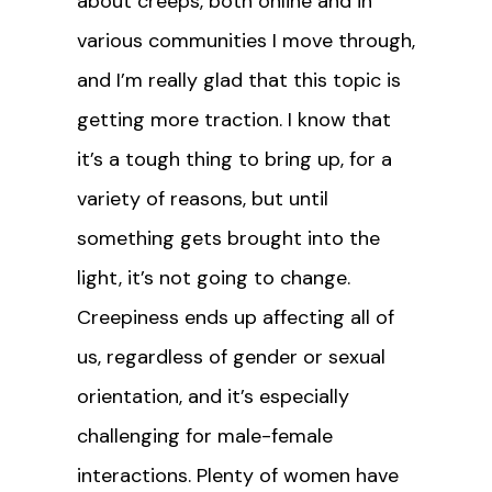
about creeps, both online and in
various communities I move through,
and I’m really glad that this topic is
getting more traction. I know that
it’s a tough thing to bring up, for a
variety of reasons, but until
something gets brought into the
light, it’s not going to change.
Creepiness ends up affecting all of
us, regardless of gender or sexual
orientation, and it’s especially
challenging for male-female
interactions. Plenty of women have