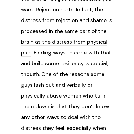
want. Rejection hurts. In fact, the
distress from rejection and shame is
processed in the
same part of the
brain as the distress from physical
pain
. Finding ways to cope with that
and build some resiliency is crucial,
though. One of the reasons some
guys lash out and verbally or
physically abuse women who turn
them down is that they don’t know
any other ways to deal with the
distress they feel, especially when