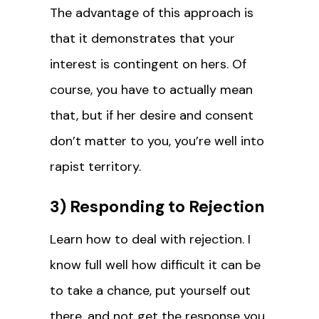
The advantage of this approach is
that it demonstrates that your
interest is contingent on hers. Of
course, you have to actually mean
that, but if her desire and consent
don’t matter to you, you’re well into
rapist territory.
3) Responding to Rejection
Learn how to deal with rejection. I
know full well how difficult it can be
to take a chance, put yourself out
there, and not get the response you