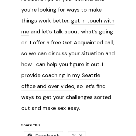
you’re looking for ways to make
things work better,
get in touch with
me
and let’s talk about what’s going
on. I offer a free Get Acquainted call,
so we can discuss your situation and
how I can help you figure it out. I
provide
coaching in my Seattle
office and over video
, so let’s find
ways to get your challenges sorted
out and make sex easy.
Share this:
Facebook
X