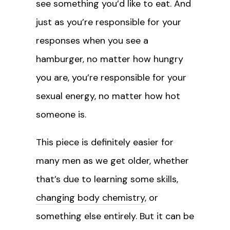
see something you’d like to eat. And
just as you’re responsible for your
responses when you see a
hamburger, no matter how hungry
you are, you’re responsible for your
sexual energy, no matter how hot
someone is.
This piece is definitely easier for
many men as we get older, whether
that’s due to learning some skills,
changing body chemistry
, or
something else entirely. But it can be