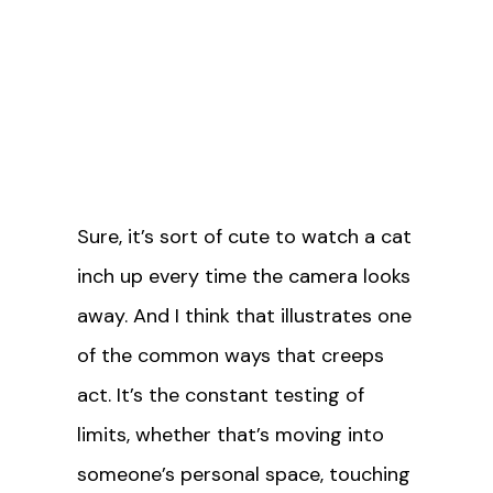
Sure, it’s sort of cute to watch a cat
inch up every time the camera looks
away. And I think that illustrates one
of the common ways that creeps
act. It’s the constant testing of
limits, whether that’s moving into
someone’s personal space, touching