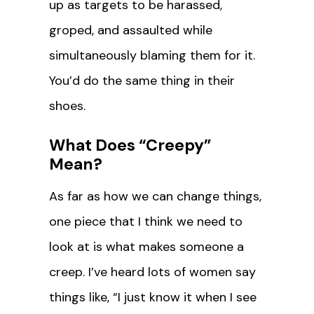
up as targets to be harassed,
groped, and assaulted while
simultaneously blaming them for it.
You’d do the same thing in their
shoes.
What Does “Creepy”
Mean?
As far as how we can change things,
one piece that I think we need to
look at is what makes someone a
creep. I’ve heard lots of women say
things like, “I just know it when I see