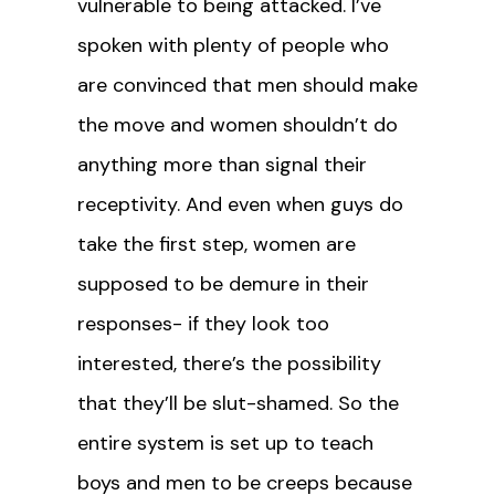
vulnerable to being attacked. I’ve
spoken with plenty of people who
are convinced that men should make
the move and women shouldn’t do
anything more than signal their
receptivity. And even when guys do
take the first step, women are
supposed to be demure in their
responses- if they look too
interested, there’s the possibility
that they’ll be slut-shamed. So the
entire system is set up to teach
boys and men to be creeps because