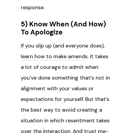
response.
5) Know When (And How)
To Apologize
If you slip up (and everyone does),
learn how to make amends
. It takes
a lot of courage to admit when
you’ve done something that’s not in
alignment with your values or
expectations for yourself. But that’s
the best way to avoid creating a
situation in which resentment takes
over the interaction. And trust me-