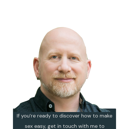
If you’re ready to discover how to make
sex easy, get in touch with me to