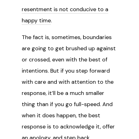
resentment is not conducive to a
happy time
.
The fact is, sometimes, boundaries
are going to get brushed up against
or crossed, even with the best of
intentions. But if you step forward
with care and with attention to the
response, it’ll be a much smaller
thing than if you go full-speed. And
when it does happen, the best
response is to acknowledge it, offer
an apology, and step back.