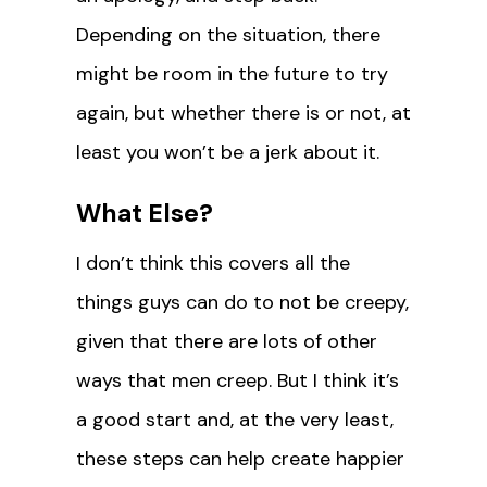
Depending on the situation, there
might be room in the future to try
again, but whether there is or not, at
least you won’t be a jerk about it.
What Else?
I don’t think this covers all the
things guys can do to not be creepy,
given that there are lots of other
ways that men creep. But I think it’s
a good start and, at the very least,
these steps can help create happier