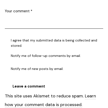
I agree that my submitted data is being collected and
stored.
Notify me of follow-up comments by email.
Notify me of new posts by email.
This site uses Akismet to reduce spam.
Learn
how your comment data is processed.