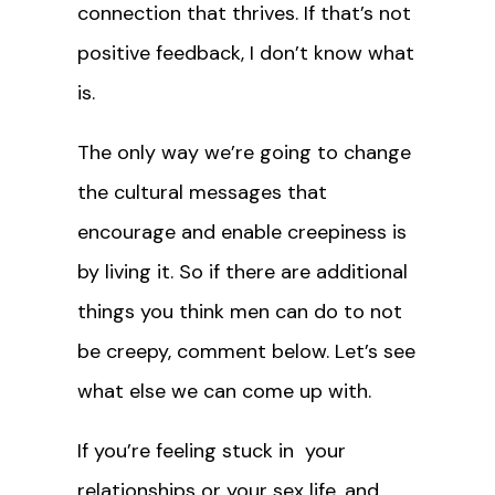
connection that thrives. If that’s not
positive feedback, I don’t know what
is.
The only way we’re going to change
the cultural messages that
encourage and enable creepiness is
by living it. So if there are additional
things you think men can do to not
be creepy, comment below. Let’s see
what else we can come up with.
If you’re feeling stuck in your
relationships or your sex life, and