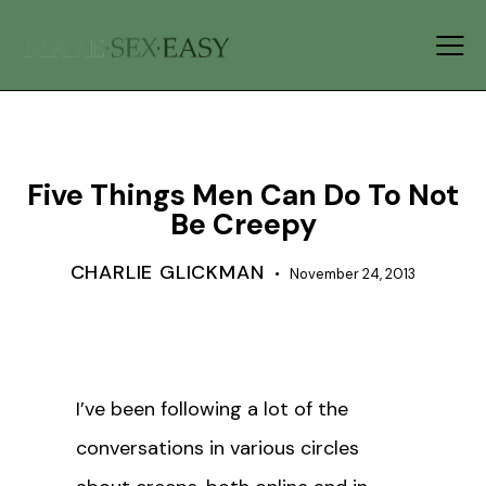
GENDER ROLES
RELATIONSHIPS
Five Things Men Can Do To Not
Be Creepy
CHARLIE GLICKMAN
November 24, 2013
I’ve been following a lot of the
conversations in various circles