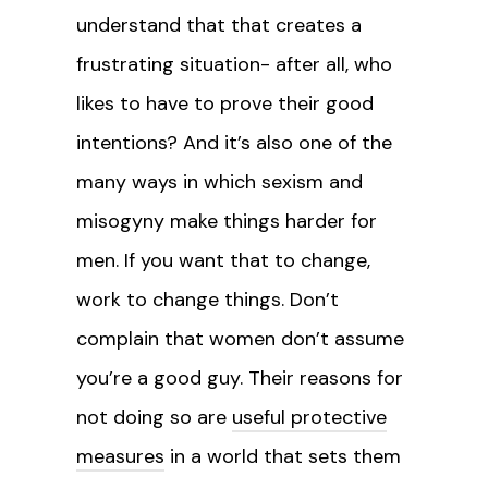
understand that that creates a
frustrating situation- after all, who
likes to have to prove their good
intentions? And it’s also one of the
many ways in which sexism and
misogyny make things harder for
men. If you want that to change,
work to change things. Don’t
complain that women don’t assume
you’re a good guy. Their reasons for
not doing so are
useful protective
measures
in a world that sets them