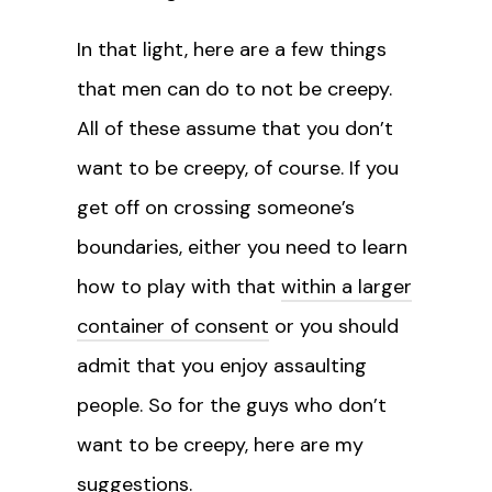
In that light, here are a few things
that men can do to not be creepy.
All of these assume that you don’t
want to be creepy, of course. If you
get off on crossing someone’s
boundaries, either you need to learn
how to play with that
within a larger
container of consent
or you should
admit that you enjoy assaulting
people. So for the guys who don’t
want to be creepy, here are my
suggestions.