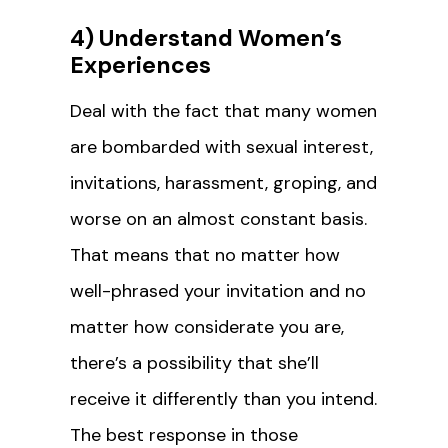
4) Understand Women’s
Experiences
Deal with the fact that many women
are bombarded with sexual interest,
invitations, harassment, groping, and
worse on an almost constant basis.
That means that no matter how
well-phrased your invitation and no
matter how considerate you are,
there’s a possibility that she’ll
receive it differently than you intend.
The best response in those