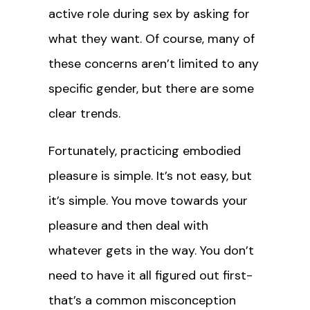
active role during sex by asking for
what they want. Of course, many of
these concerns aren’t limited to any
specific gender, but there are some
clear trends.
Fortunately, practicing embodied
pleasure is simple. It’s not easy, but
it’s simple. You move towards your
pleasure and then deal with
whatever gets in the way. You don’t
need to have it all figured out first-
that’s a common misconception