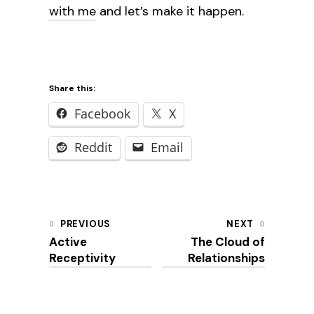
with me
and let’s make it happen.
Share this:
Facebook
X
Reddit
Email
Post
PREVIOUS
NEXT
Active
The Cloud of
navigation
Receptivity
Relationships