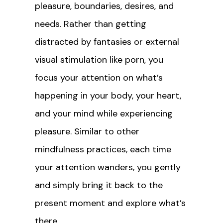
pleasure, boundaries, desires, and
needs. Rather than getting
distracted by fantasies or external
visual stimulation like porn, you
focus your attention on what’s
happening in your body, your heart,
and your mind while experiencing
pleasure. Similar to other
mindfulness practices, each time
your attention wanders, you gently
and simply bring it back to the
present moment and explore what’s
there.