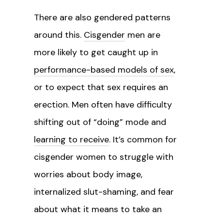
There are also gendered patterns
around this.
Cisgender
men are
more likely to get caught up in
performance-based models of sex
,
or to expect that sex requires an
erection. Men often have difficulty
shifting out of “doing” mode and
learning to receive
. It’s common for
cisgender women to struggle with
worries about body image,
internalized slut-shaming, and fear
about what it means to take an