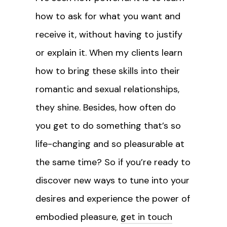
how to ask for what you want and
receive it, without having to justify
or explain it. When my clients learn
how to bring these skills into their
romantic and sexual relationships,
they shine. Besides, how often do
you get to do something that’s so
life-changing and so pleasurable at
the same time? So if you’re ready to
discover new ways to tune into your
desires and experience the power of
embodied pleasure,
get in touch