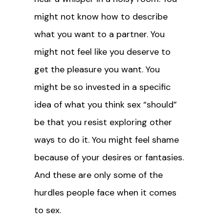
might not know how to describe
what you want to a partner. You
might not feel like you deserve to
get the pleasure you want. You
might be so invested in a specific
idea of what you think sex “should”
be that you resist exploring other
ways to do it. You might feel shame
because of your desires or fantasies.
And these are only some of the
hurdles people face when it comes
to sex.