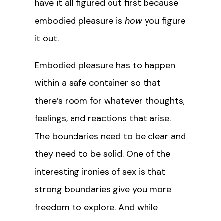
have it all figured out first because
embodied pleasure is
how
you figure
it out.
Embodied pleasure has to happen
within a safe container so that
there’s room for whatever thoughts,
feelings, and reactions that arise.
The boundaries need to be clear and
they need to be solid. One of the
interesting ironies of sex is that
strong boundaries give you more
freedom to explore. And while