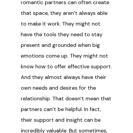
romantic partners can often create
that space, they aren’t always able
to make it work. They might not
have the tools they need to stay
present and grounded when big
emotions come up. They might not
know how to offer effective support.
And they almost always have their
own needs and desires for the
relationship. That doesn’t mean that
partners can’t be helpful. In fact,
their support and insight can be
incredibly valuable. But sometimes,