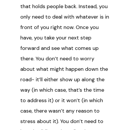
that holds people back. Instead, you
only need to deal with whatever is in
front of you right now. Once you
have, you take your next step
forward and see what comes up
there. You don’t need to worry
about what might happen down the
road- it’ll either show up along the
way (in which case, that’s the time
to address it) or it won’t (in which
case, there wasn’t any reason to
stress about it). You don’t need to