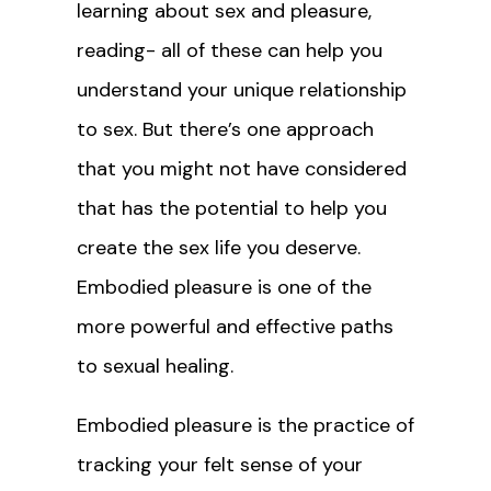
learning about sex and pleasure,
reading- all of these can help you
understand your unique relationship
to sex. But there’s one approach
that you might not have considered
that has the potential to help you
create the sex life you deserve.
Embodied pleasure is one of the
more powerful and effective paths
to sexual healing.
Embodied pleasure is the practice of
tracking your felt sense of your