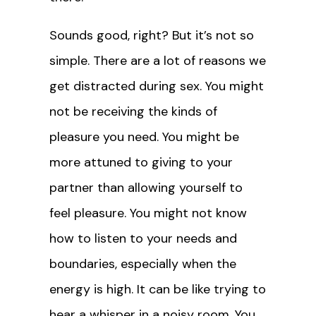
Sounds good, right? But it’s not so
simple. There are a lot of reasons we
get distracted during sex. You might
not be receiving the kinds of
pleasure you need. You might be
more attuned to giving to your
partner than allowing yourself to
feel pleasure. You might not know
how to listen to your needs and
boundaries, especially when the
energy is high. It can be like trying to
hear a whisper in a noisy room. You