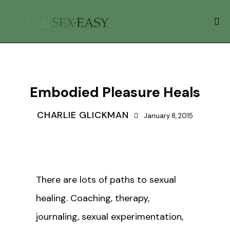
BLOG
EMBODIMENT
SEXOLOGICAL BODYWORK
Embodied Pleasure Heals
CHARLIE GLICKMAN
January 8, 2015
There are lots of paths to sexual
healing. Coaching, therapy,
journaling, sexual experimentation,