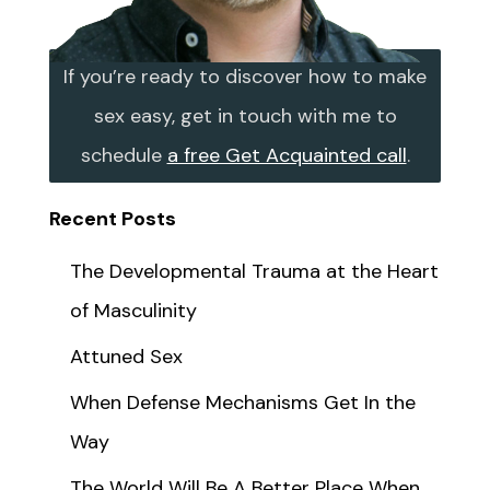
If you’re ready to discover how to make
sex easy, get in touch with me to
schedule
a free Get Acquainted call
.
Recent Posts
The Developmental Trauma at the Heart
of Masculinity
Attuned Sex
When Defense Mechanisms Get In the
Way
The World Will Be A Better Place When