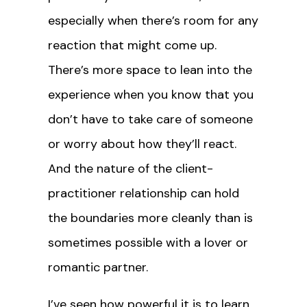
especially when there’s room for any
reaction that might come up.
There’s more space to lean into the
experience when you know that you
don’t have to take care of someone
or worry about how they’ll react.
And the nature of the client-
practitioner relationship can hold
the boundaries more cleanly than is
sometimes possible with a lover or
romantic partner.
I’ve seen how powerful it is to learn