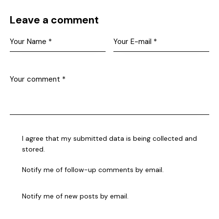
Leave a comment
I agree that my submitted data is being collected and
stored.
Notify me of follow-up comments by email.
Notify me of new posts by email.