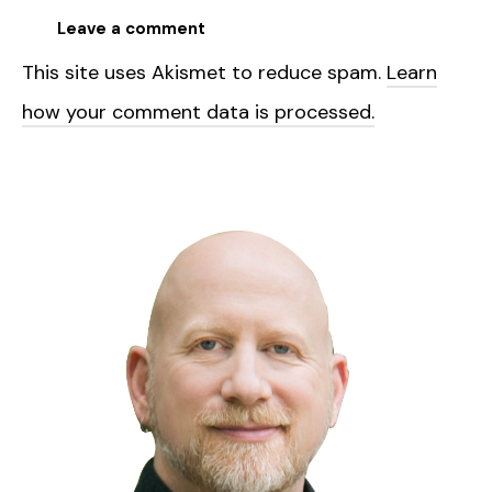
This site uses Akismet to reduce spam.
Learn
how your comment data is processed.