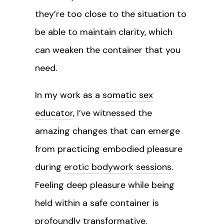
they’re too close to the situation to
be able to maintain clarity, which
can weaken the container that you
need.
In my work as a
somatic sex
educator
, I’ve witnessed the
amazing changes that can emerge
from practicing embodied pleasure
during
erotic bodywork sessions
.
Feeling deep pleasure while being
held within a safe container is
profoundly transformative,